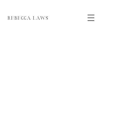
EBECCA LAWS