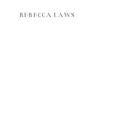
REBECCA LAWS