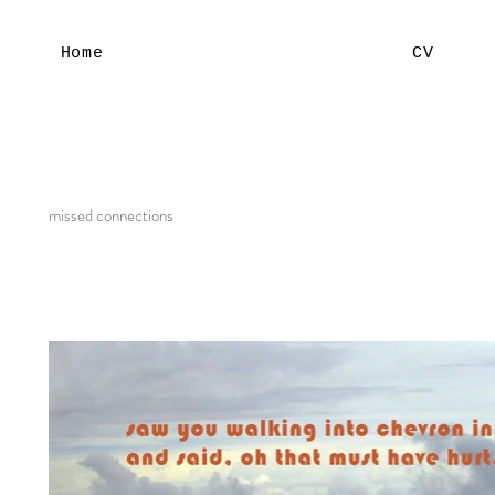
Home
CV
missed connections