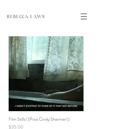
EBECCA LAWS
Film Stills! (Post Cindy Sherman!)
Price
$35.00