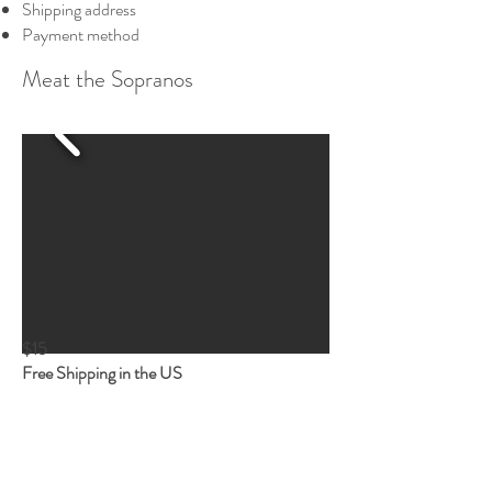
Shipping address
Payment method
Meat the Sopranos
$15
Free Shipping in the US
Your favorite Family immortalized in deli
meat.