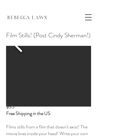
EBECCA LAWS
Film Stills! (Post Cindy Sherman!)
$35
Free Shipping in the US
Films stills from a film that doesn't exist! The
movie lives inside your head! Write your own