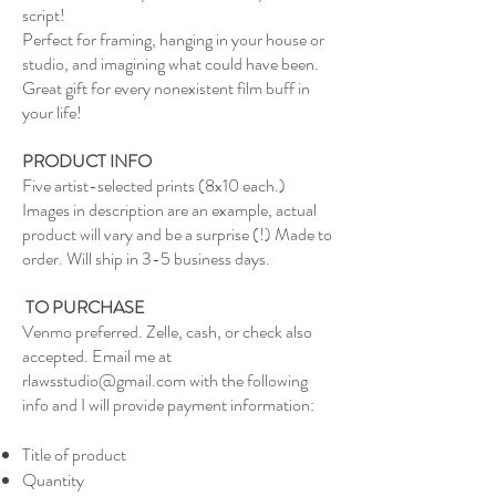
script!
Perfect for framing, hanging in your house or
studio, and imagining what could have been.
Great gift for every nonexistent film buff in
your life!
PRODUCT INFO
Five artist-selected prints (8x10 each.)
Images in description are an example, actual
product will vary and be a surprise (!) Made to
order. Will ship in 3-5 business days.
TO PURCHASE
Venmo preferred. Zelle, cash, or check also
accepted. Email me at
rlawsstudio@gmail.com
with the following
info and I will provide payment information:
Title of product
Quantity